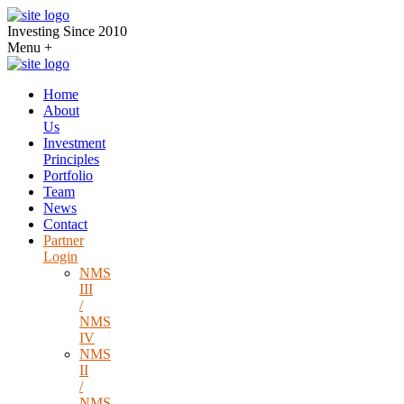
Investing Since 2010
Menu
+
Home
About
Us
Investment
Principles
Portfolio
Team
News
Contact
Partner
Login
NMS
III
/
NMS
IV
NMS
II
/
NMS