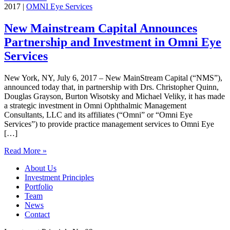
2017
|
OMNI Eye Services
New Mainstream Capital Announces
Partnership and Investment in Omni Eye
Services
New York, NY, July 6, 2017 – New MainStream Capital (“NMS”),
announced today that, in partnership with Drs. Christopher Quinn,
Douglas Grayson, Burton Wisotsky and Michael Veliky, it has made
a strategic investment in Omni Ophthalmic Management
Consultants, LLC and its affiliates (“Omni” or “Omni Eye
Services”) to provide practice management services to Omni Eye
[…]
Read More »
About Us
Investment Principles
Portfolio
Team
News
Contact