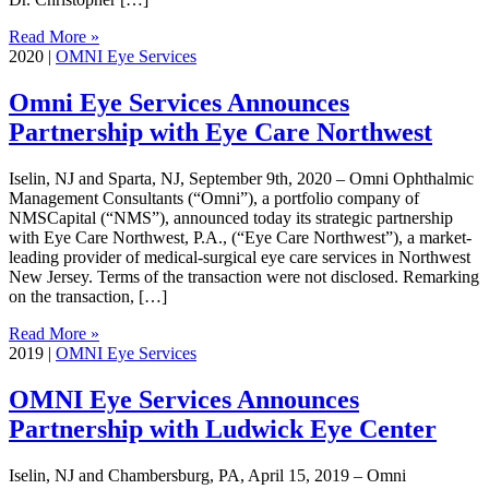
Read More »
2020
|
OMNI Eye Services
Omni Eye Services Announces
Partnership with Eye Care Northwest
Iselin, NJ and Sparta, NJ, September 9th, 2020 – Omni Ophthalmic
Management Consultants (“Omni”), a portfolio company of
NMSCapital (“NMS”), announced today its strategic partnership
with Eye Care Northwest, P.A., (“Eye Care Northwest”), a market-
leading provider of medical-surgical eye care services in Northwest
New Jersey. Terms of the transaction were not disclosed. Remarking
on the transaction, […]
Read More »
2019
|
OMNI Eye Services
OMNI Eye Services Announces
Partnership with Ludwick Eye Center
Iselin, NJ and Chambersburg, PA, April 15, 2019 – Omni