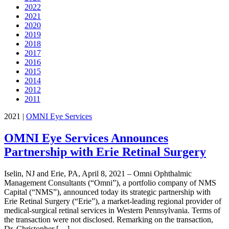
2022
2021
2020
2019
2018
2017
2016
2015
2014
2012
2011
2021
|
OMNI Eye Services
OMNI Eye Services Announces
Partnership with Erie Retinal Surgery
Iselin, NJ and Erie, PA, April 8, 2021 – Omni Ophthalmic
Management Consultants (“Omni”), a portfolio company of NMS
Capital (“NMS”), announced today its strategic partnership with
Erie Retinal Surgery (“Erie”), a market-leading regional provider of
medical-surgical retinal services in Western Pennsylvania. Terms of
the transaction were not disclosed. Remarking on the transaction,
Dr. Christopher […]