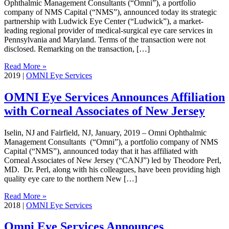
Ophthalmic Management Consultants (“Omni”), a portfolio
company of NMS Capital (“NMS”), announced today its strategic
partnership with Ludwick Eye Center (“Ludwick”), a market-
leading regional provider of medical-surgical eye care services in
Pennsylvania and Maryland. Terms of the transaction were not
disclosed. Remarking on the transaction, […]
Read More »
2019
|
OMNI Eye Services
OMNI Eye Services Announces Affiliation
with Corneal Associates of New Jersey
Iselin, NJ and Fairfield, NJ, January, 2019 – Omni Ophthalmic
Management Consultants (“Omni”), a portfolio company of NMS
Capital (“NMS”), announced today that it has affiliated with
Corneal Associates of New Jersey (“CANJ”) led by Theodore Perl,
MD. Dr. Perl, along with his colleagues, have been providing high
quality eye care to the northern New […]
Read More »
2018
|
OMNI Eye Services
Omni Eye Services Announces