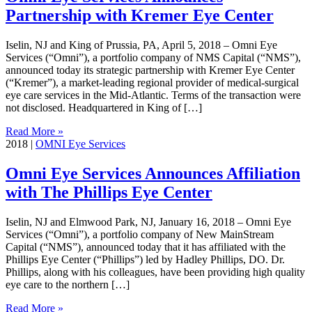
Partnership with Kremer Eye Center
Iselin, NJ and King of Prussia, PA, April 5, 2018 – Omni Eye
Services (“Omni”), a portfolio company of NMS Capital (“NMS”),
announced today its strategic partnership with Kremer Eye Center
(“Kremer”), a market-leading regional provider of medical-surgical
eye care services in the Mid-Atlantic. Terms of the transaction were
not disclosed. Headquartered in King of […]
Read More »
2018
|
OMNI Eye Services
Omni Eye Services Announces Affiliation
with The Phillips Eye Center
Iselin, NJ and Elmwood Park, NJ, January 16, 2018 – Omni Eye
Services (“Omni”), a portfolio company of New MainStream
Capital (“NMS”), announced today that it has affiliated with the
Phillips Eye Center (“Phillips”) led by Hadley Phillips, DO. Dr.
Phillips, along with his colleagues, have been providing high quality
eye care to the northern […]
Read More »