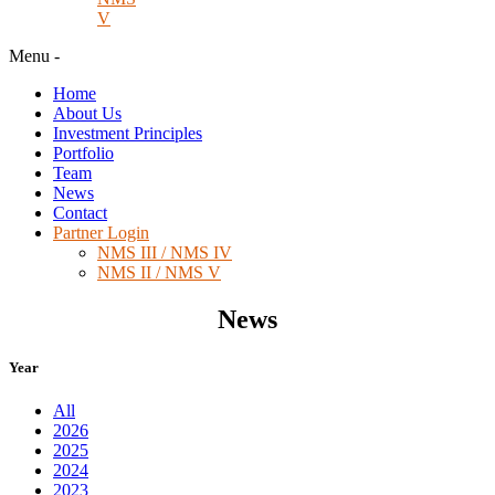
V
Menu
-
Home
About Us
Investment Principles
Portfolio
Team
News
Contact
Partner Login
NMS III / NMS IV
NMS II / NMS V
News
Year
All
2026
2025
2024
2023