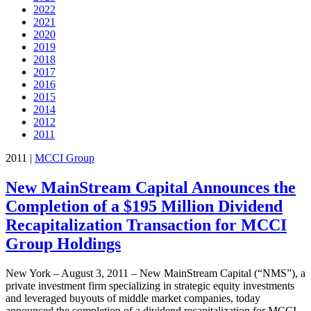
2022
2021
2020
2019
2018
2017
2016
2015
2014
2012
2011
2011
|
MCCI Group
New MainStream Capital Announces the
Completion of a $195 Million Dividend
Recapitalization Transaction for MCCI
Group Holdings
New York – August 3, 2011 – New MainStream Capital (“NMS”), a
private investment firm specializing in strategic equity investments
and leveraged buyouts of middle market companies, today
announced the completion of a dividend recapitalization for MCCI