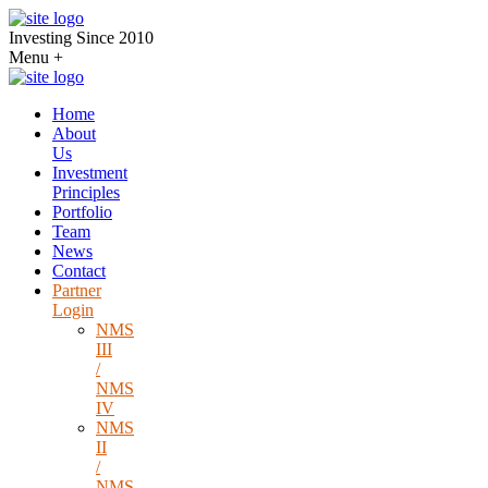
Investing Since 2010
Menu
+
Home
About
Us
Investment
Principles
Portfolio
Team
News
Contact
Partner
Login
NMS
III
/
NMS
IV
NMS
II
/
NMS