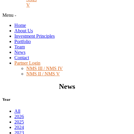
V
Menu
-
Home
About Us
Investment Principles
Portfolio
Team
News
Contact
Partner Login
NMS III / NMS IV
NMS II / NMS V
News
Year
All
2026
2025
2024
2023