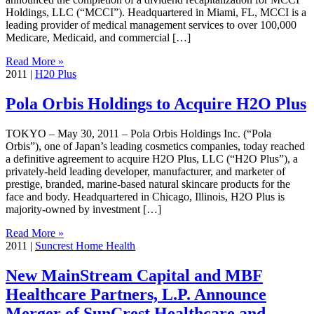
Holdings, LLC (“MCCI”). Headquartered in Miami, FL, MCCI is a
leading provider of medical management services to over 100,000
Medicare, Medicaid, and commercial […]
Read More »
2011
|
H20 Plus
Pola Orbis Holdings to Acquire H2O Plus
TOKYO – May 30, 2011 – Pola Orbis Holdings Inc. (“Pola
Orbis”), one of Japan’s leading cosmetics companies, today reached
a definitive agreement to acquire H2O Plus, LLC (“H2O Plus”), a
privately-held leading developer, manufacturer, and marketer of
prestige, branded, marine-based natural skincare products for the
face and body. Headquartered in Chicago, Illinois, H2O Plus is
majority-owned by investment […]
Read More »
2011
|
Suncrest Home Health
New MainStream Capital and MBF
Healthcare Partners, L.P. Announce
Merger of SunCrest Healthcare and