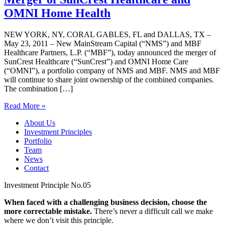
OMNI Home Health
NEW YORK, NY, CORAL GABLES, FL and DALLAS, TX –
May 23, 2011 – New MainStream Capital (“NMS”) and MBF
Healthcare Partners, L.P. (“MBF”), today announced the merger of
SunCrest Healthcare (“SunCrest”) and OMNI Home Care
(“OMNI”), a portfolio company of NMS and MBF. NMS and MBF
will continue to share joint ownership of the combined companies.
The combination […]
Read More »
About Us
Investment Principles
Portfolio
Team
News
Contact
Investment Principle No.05
When faced with a challenging business decision, choose the
more correctable mistake.
There’s never a difficult call we make
where we don’t visit this principle.