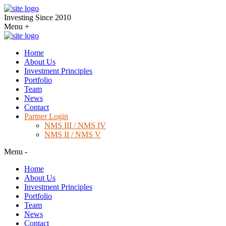
Investing Since 2010
Menu
+
Home
About Us
Investment Principles
Portfolio
Team
News
Contact
Partner Login
NMS III / NMS IV
NMS II / NMS V
Menu
-
Home
About Us
Investment Principles
Portfolio
Team
News
Contact