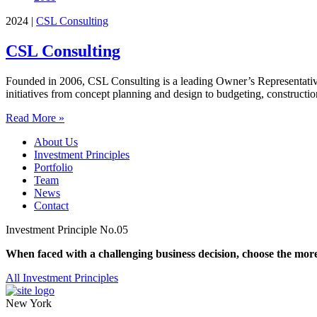
2024
|
CSL Consulting
CSL Consulting
Founded in 2006, CSL Consulting is a leading Owner’s Representative, 
initiatives from concept planning and design to budgeting, construct
Read More »
About Us
Investment Principles
Portfolio
Team
News
Contact
Investment Principle No.05
When faced with a challenging business decision, choose the more
All Investment Principles
New York