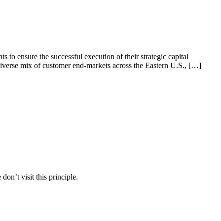
to ensure the successful execution of their strategic capital
diverse mix of customer end-markets across the Eastern U.S., […]
on’t visit this principle.