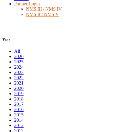
Partner Login
NMS III / NMS IV
NMS II / NMS V
Year
All
2026
2025
2024
2023
2022
2021
2020
2019
2018
2017
2016
2015
2014
2012
2011