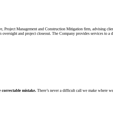
Project Management and Construction Mitigation firm, advising clients 
ion oversight and project closeout. The Company provides services to a 
 correctable mistake.
There’s never a difficult call we make where we d