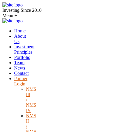
Investing Since 2010
Menu
+
Home
About
Us
Investment
Principles
Portfolio
Team
News
Contact
Partner
Login
NMS
III
/
NMS
IV
NMS
II
/
NMS