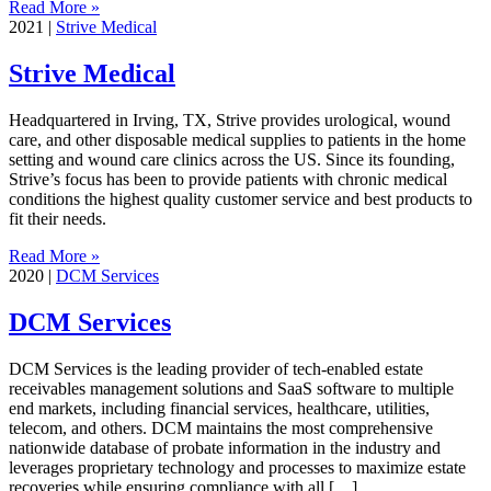
Read More »
2021
|
Strive Medical
Strive Medical
Headquartered in Irving, TX, Strive provides urological, wound
care, and other disposable medical supplies to patients in the home
setting and wound care clinics across the US. Since its founding,
Strive’s focus has been to provide patients with chronic medical
conditions the highest quality customer service and best products to
fit their needs.
Read More »
2020
|
DCM Services
DCM Services
DCM Services is the leading provider of tech-enabled estate
receivables management solutions and SaaS software to multiple
end markets, including financial services, healthcare, utilities,
telecom, and others. DCM maintains the most comprehensive
nationwide database of probate information in the industry and
leverages proprietary technology and processes to maximize estate
recoveries while ensuring compliance with all […]