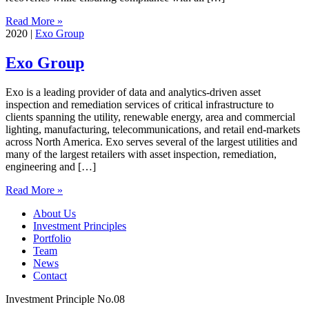
Read More »
2020
|
Exo Group
Exo Group
Exo is a leading provider of data and analytics-driven asset
inspection and remediation services of critical infrastructure to
clients spanning the utility, renewable energy, area and commercial
lighting, manufacturing, telecommunications, and retail end-markets
across North America. Exo serves several of the largest utilities and
many of the largest retailers with asset inspection, remediation,
engineering and […]
Read More »
About Us
Investment Principles
Portfolio
Team
News
Contact
Investment Principle No.08