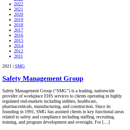
2022
2021
2020
2019
2018
2017
2016
2015
2014
2012
2011
2021
|
SMG
Safety Management Group
Safety Management Group (“SMG”) is a leading, nationwide
provider of workplace EHS services to clients operating in highly
regulated end-markets including utilities, healthcare,
pharmaceuticals, manufacturing, and construction. Since its
founding in 1991, SMG has assisted clients in key functional areas
related to safety and compliance including staffing, recruiting,
training, and program development and oversight. For […]