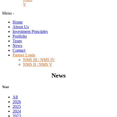
V
Menu
-
Home
About Us
Investment Principles
Portfolio
Team
News
Contact
Partner Login
NMS III / NMS IV
NMS II / NMS V
News
Year
All
2026
2025
2024
2023