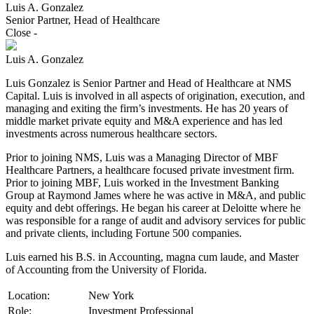
Luis A. Gonzalez
Senior Partner, Head of Healthcare
Close
-
Luis A. Gonzalez
Luis Gonzalez is Senior Partner and Head of Healthcare at NMS
Capital. Luis is involved in all aspects of origination, execution, and
managing and exiting the firm’s investments. He has 20 years of
middle market private equity and M&A experience and has led
investments across numerous healthcare sectors.
Prior to joining NMS, Luis was a Managing Director of MBF
Healthcare Partners, a healthcare focused private investment firm.
Prior to joining MBF, Luis worked in the Investment Banking
Group at Raymond James where he was active in M&A, and public
equity and debt offerings. He began his career at Deloitte where he
was responsible for a range of audit and advisory services for public
and private clients, including Fortune 500 companies.
Luis earned his B.S. in Accounting, magna cum laude, and Master
of Accounting from the University of Florida.
Location:
New York
Role:
Investment Professional