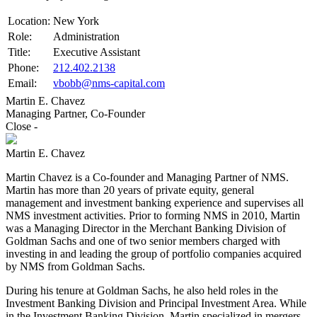
Location:
New York
Role:
Administration
Title:
Executive Assistant
Phone:
212.402.2138
Email:
vbobb@nms-capital.com
Martin E. Chavez
Managing Partner, Co-Founder
Close
-
Martin E. Chavez
Martin Chavez is a Co-founder and Managing Partner of NMS.
Martin has more than 20 years of private equity, general
management and investment banking experience and supervises all
NMS investment activities. Prior to forming NMS in 2010, Martin
was a Managing Director in the Merchant Banking Division of
Goldman Sachs and one of two senior members charged with
investing in and leading the group of portfolio companies acquired
by NMS from Goldman Sachs.
During his tenure at Goldman Sachs, he also held roles in the
Investment Banking Division and Principal Investment Area. While
in the Investment Banking Division, Martin specialized in mergers