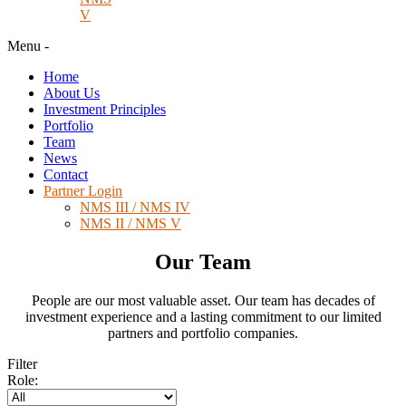
V
Menu
-
Home
About Us
Investment Principles
Portfolio
Team
News
Contact
Partner Login
NMS III / NMS IV
NMS II / NMS V
Our Team
People are our most valuable asset. Our team has decades of
investment experience and a lasting commitment to our limited
partners and portfolio companies.
Filter
Role: