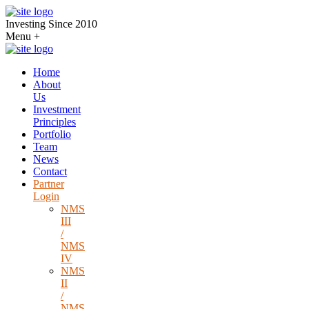
Investing Since 2010
Menu
+
Home
About
Us
Investment
Principles
Portfolio
Team
News
Contact
Partner
Login
NMS
III
/
NMS
IV
NMS
II
/
NMS