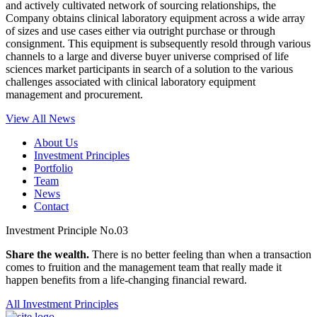
and actively cultivated network of sourcing relationships, the
Company obtains clinical laboratory equipment across a wide array
of sizes and use cases either via outright purchase or through
consignment. This equipment is subsequently resold through various
channels to a large and diverse buyer universe comprised of life
sciences market participants in search of a solution to the various
challenges associated with clinical laboratory equipment
management and procurement.
View All News
About Us
Investment Principles
Portfolio
Team
News
Contact
Investment Principle No.03
Share the wealth.
There is no better feeling than when a transaction
comes to fruition and the management team that really made it
happen benefits from a life-changing financial reward.
All Investment Principles