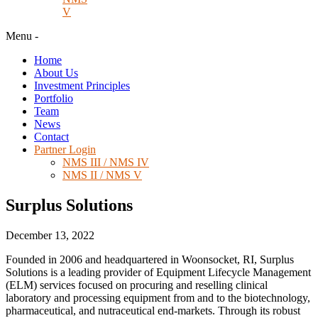
V
Menu
-
Home
About Us
Investment Principles
Portfolio
Team
News
Contact
Partner Login
NMS III / NMS IV
NMS II / NMS V
Surplus Solutions
December 13, 2022
Founded in 2006 and headquartered in Woonsocket, RI, Surplus
Solutions is a leading provider of Equipment Lifecycle Management
(ELM) services focused on procuring and reselling clinical
laboratory and processing equipment from and to the biotechnology,
pharmaceutical, and nutraceutical end-markets. Through its robust