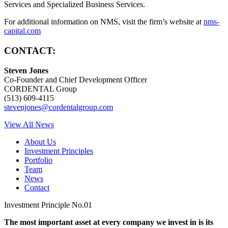
Services and Specialized Business Services.
For additional information on NMS, visit the firm’s website at
nms-
capital.com
CONTACT:
Steven Jones
Co-Founder and Chief Development Officer
CORDENTAL Group
(513) 609-4115
stevenjones@cordentalgroup.com
View All News
About Us
Investment Principles
Portfolio
Team
News
Contact
Investment Principle No.01
The most important asset at every company we invest in is its