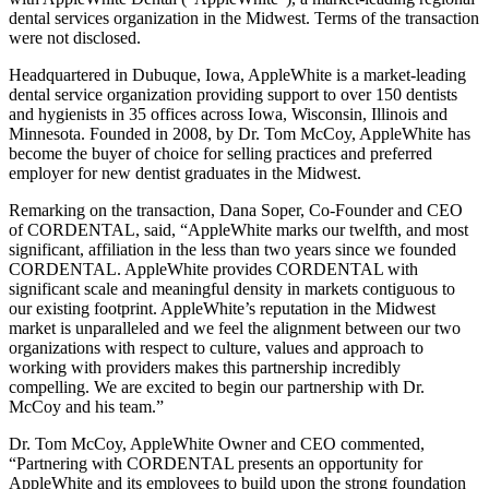
dental services organization in the Midwest. Terms of the transaction
were not disclosed.
Headquartered in Dubuque, Iowa, AppleWhite is a market-leading
dental service organization providing support to over 150 dentists
and hygienists in 35 offices across Iowa, Wisconsin, Illinois and
Minnesota. Founded in 2008, by Dr. Tom McCoy, AppleWhite has
become the buyer of choice for selling practices and preferred
employer for new dentist graduates in the Midwest.
Remarking on the transaction, Dana Soper, Co-Founder and CEO
of CORDENTAL, said, “AppleWhite marks our twelfth, and most
significant, affiliation in the less than two years since we founded
CORDENTAL. AppleWhite provides CORDENTAL with
significant scale and meaningful density in markets contiguous to
our existing footprint. AppleWhite’s reputation in the Midwest
market is unparalleled and we feel the alignment between our two
organizations with respect to culture, values and approach to
working with providers makes this partnership incredibly
compelling. We are excited to begin our partnership with Dr.
McCoy and his team.”
Dr. Tom McCoy, AppleWhite Owner and CEO commented,
“Partnering with CORDENTAL presents an opportunity for
AppleWhite and its employees to build upon the strong foundation