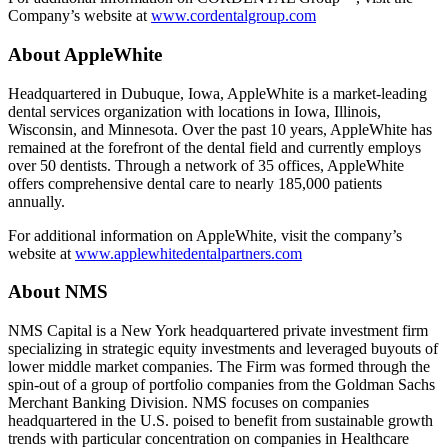
Company’s website at
www.cordentalgroup.com
About AppleWhite
Headquartered in Dubuque, Iowa, AppleWhite is a market-leading
dental services organization with locations in Iowa, Illinois,
Wisconsin, and Minnesota. Over the past 10 years, AppleWhite has
remained at the forefront of the dental field and currently employs
over 50 dentists. Through a network of 35 offices, AppleWhite
offers comprehensive dental care to nearly 185,000 patients
annually.
For additional information on AppleWhite, visit the company’s
website at
www.applewhitedentalpartners.com
About NMS
NMS Capital is a New York headquartered private investment firm
specializing in strategic equity investments and leveraged buyouts of
lower middle market companies. The Firm was formed through the
spin-out of a group of portfolio companies from the Goldman Sachs
Merchant Banking Division. NMS focuses on companies
headquartered in the U.S. poised to benefit from sustainable growth
trends with particular concentration on companies in Healthcare