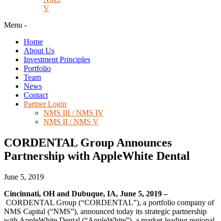
V
Menu
-
Home
About Us
Investment Principles
Portfolio
Team
News
Contact
Partner Login
NMS III / NMS IV
NMS II / NMS V
CORDENTAL Group Announces
Partnership with AppleWhite Dental
June 5, 2019
Cincinnati, OH and Dubuque, IA, June 5, 2019 –
CORDENTAL Group (“CORDENTAL”), a portfolio company of
NMS Capital (“NMS”), announced today its strategic partnership
with AppleWhite Dental (“AppleWhite”), a market-leading regional