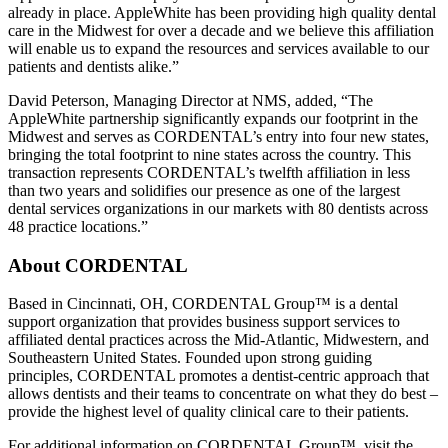
already in place. AppleWhite has been providing high quality dental
care in the Midwest for over a decade and we believe this affiliation
will enable us to expand the resources and services available to our
patients and dentists alike.”
David Peterson, Managing Director at NMS, added, “The
AppleWhite partnership significantly expands our footprint in the
Midwest and serves as CORDENTAL’s entry into four new states,
bringing the total footprint to nine states across the country. This
transaction represents CORDENTAL’s twelfth affiliation in less
than two years and solidifies our presence as one of the largest
dental services organizations in our markets with 80 dentists across
48 practice locations.”
About CORDENTAL
Based in Cincinnati, OH, CORDENTAL Group™ is a dental
support organization that provides business support services to
affiliated dental practices across the Mid-Atlantic, Midwestern, and
Southeastern United States. Founded upon strong guiding
principles, CORDENTAL promotes a dentist-centric approach that
allows dentists and their teams to concentrate on what they do best –
provide the highest level of quality clinical care to their patients.
For additional information on CORDENTAL Group™, visit the