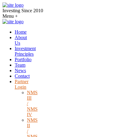
Investing Since 2010
Menu
+
Home
About
Us
Investment
Principles
Portfolio
Team
News
Contact
Partner
Login
NMS
III
/
NMS
IV
NMS
II
/
NMS